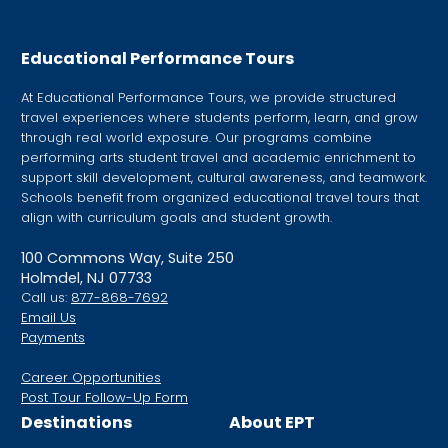
this
field
Educational Performance Tours
blank.
At Educational Performance Tours, we provide structured
travel experiences where students perform, learn, and grow
through real world exposure. Our programs combine
performing arts student travel and academic enrichment to
support skill development, cultural awareness, and teamwork.
Schools benefit from organized educational travel tours that
align with curriculum goals and student growth.
100 Commons Way, Suite 250
Holmdel, NJ 07733
Call us:
877-868-7692
Email Us
Payments
Career Opportunities
Post Tour Follow-Up Form
Destinations
About EPT