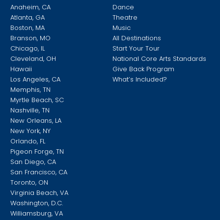
Anaheim, CA
Dance
Atlanta, GA
Theatre
Boston, MA
Music
Branson, MO
All Destinations
Chicago, IL
Start Your Tour
Cleveland, OH
National Core Arts Standards
Hawaii
Give Back Program
Los Angeles, CA
What’s Included?
Memphis, TN
Myrtle Beach, SC
Nashville, TN
New Orleans, LA
New York, NY
Orlando, FL
Pigeon Forge, TN
San Diego, CA
San Francisco, CA
Toronto, ON
Virginia Beach, VA
Washington, D.C.
Williamsburg, VA