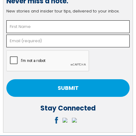
Never miss a note.
New stories and insider tour tips, delivered to your inbox.
Constant
Stay Connected
Contact
Use.
Please
leave