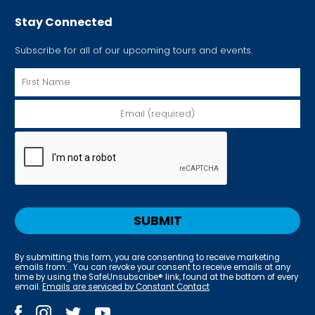
Stay Connected
Subscribe for all of our upcoming tours and events.
By submitting this form, you are consenting to receive marketing
emails from: . You can revoke your consent to receive emails at any
time by using the SafeUnsubscribe® link, found at the bottom of every
email.
Emails are serviced by Constant Contact