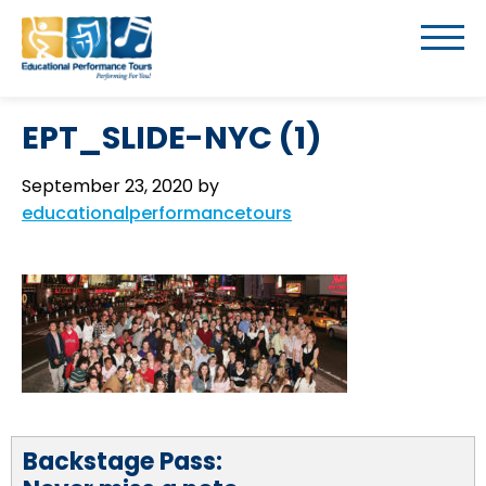
EPT_SLIDE-NYC (1)
September 23, 2020
by
educationalperformancetours
Backstage Pass: