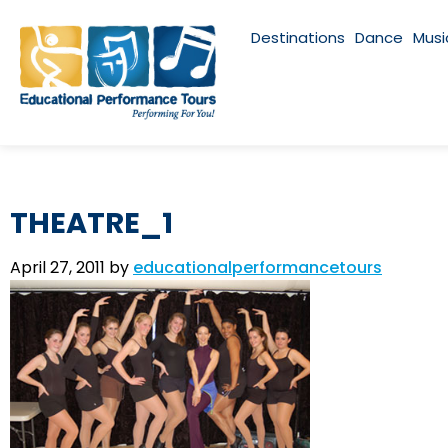
Destinations
Dance
Musi
THEATRE_1
April 27, 2011
by
educationalperformancetours