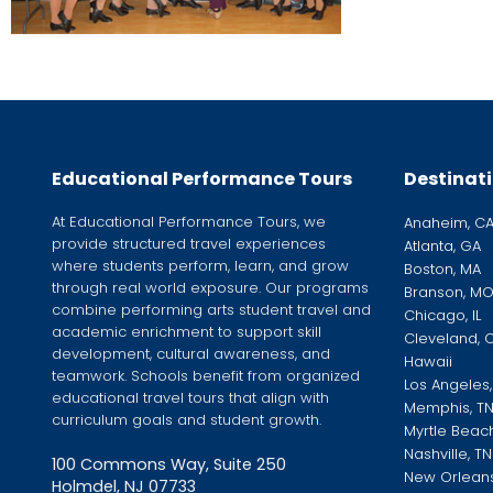
Educational Performance Tours
Destinat
At Educational Performance Tours, we
Anaheim, C
provide structured travel experiences
Atlanta, GA
where students perform, learn, and grow
Boston, MA
through real world exposure. Our programs
Branson, M
combine performing arts student travel and
Chicago, IL
academic enrichment to support skill
Cleveland, 
development, cultural awareness, and
Hawaii
teamwork. Schools benefit from organized
Los Angeles
educational travel tours that align with
Memphis, T
curriculum goals and student growth.
Myrtle Beac
Nashville, TN
100 Commons Way, Suite 250
New Orleans
Holmdel, NJ 07733