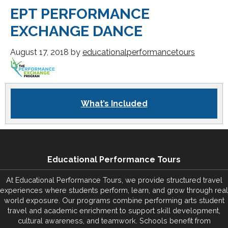
EPT PERFORMANCE
EXCHANGE DANCE
August 17, 2018
by
educationalperformancetours
What’s Included
Educational Performance Tours
At Educational Performance Tours, we provide structured travel
experiences where students perform, learn, and grow through real
world exposure. Our programs combine performing arts student
travel and academic enrichment to support skill development,
cultural awareness, and teamwork. Schools benefit from