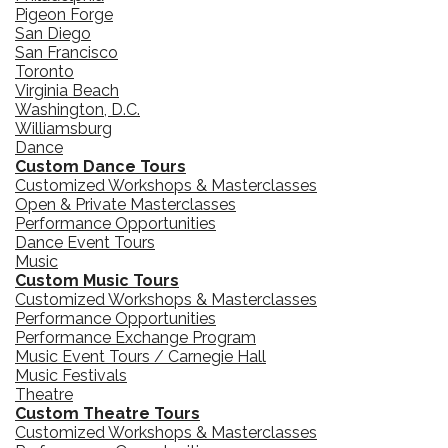
Pigeon Forge
San Diego
San Francisco
Toronto
Virginia Beach
Washington, D.C.
Williamsburg
Dance
Custom Dance Tours
Customized Workshops & Masterclasses
Open & Private Masterclasses
Performance Opportunities
Dance Event Tours
Music
Custom Music Tours
Customized Workshops & Masterclasses
Performance Opportunities
Performance Exchange Program
Music Event Tours / Carnegie Hall
Music Festivals
Theatre
Custom Theatre Tours
Customized Workshops & Masterclasses