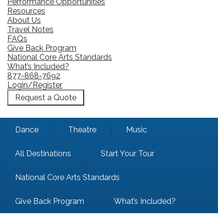
Performance Opportunities
Resources
About Us
Travel Notes
FAQs
Give Back Program
National Core Arts Standards
What’s Included?
877-868-7692
Login/Register
Request a Quote
Dance
Theatre
Music
All Destinations
Start Your Tour
National Core Arts Standards
Give Back Program
What’s Included?