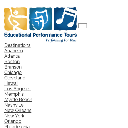
Destinations
Anaheim
Atlanta
Boston
Branson
Chicago
Cleveland
Hawaii
Los Angeles
Memphis
Myrtle Beach
Nashville
New Orleans
New York
Orlando
Philadelphia