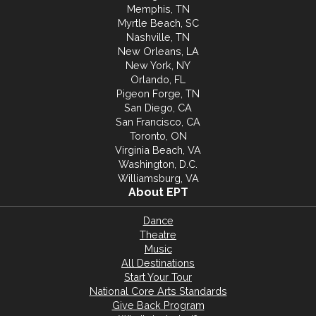
Memphis, TN
Myrtle Beach, SC
Nashville, TN
New Orleans, LA
New York, NY
Orlando, FL
Pigeon Forge, TN
San Diego, CA
San Francisco, CA
Toronto, ON
Virginia Beach, VA
Washington, D.C.
Williamsburg, VA
About EPT
Dance
Theatre
Music
All Destinations
Start Your Tour
National Core Arts Standards
Give Back Program