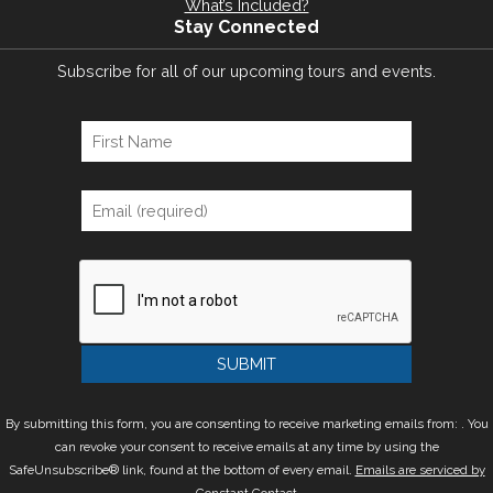
What’s Included?
Stay Connected
Subscribe for all of our upcoming tours and events.
By submitting this form, you are consenting to receive marketing emails from: . You
can revoke your consent to receive emails at any time by using the
SafeUnsubscribe® link, found at the bottom of every email.
Emails are serviced by