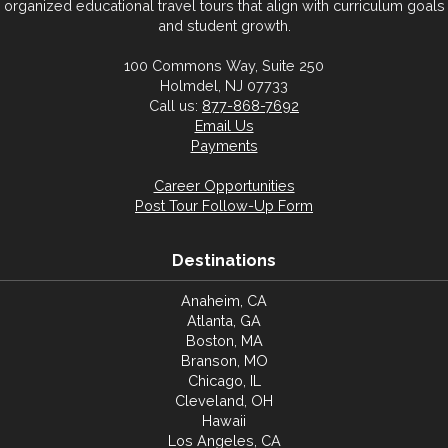
organized educational travel tours that align with curriculum goals
and student growth.
100 Commons Way, Suite 250
Holmdel, NJ 07733
Call us:
877-868-7692
Email Us
Payments
Career Opportunities
Post Tour Follow-Up Form
Destinations
Anaheim, CA
Atlanta, GA
Boston, MA
Branson, MO
Chicago, IL
Cleveland, OH
Hawaii
Los Angeles, CA