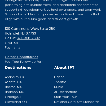
through real world exposure. Our programs combine
performing arts student travel and academic enrichment to
support skill development, cultural awareness, and teamwork.
Schools benefit from organized educational travel tours that
align with curriculum goals and student growth.
100 Commons Way, Suite 250
Holmdel, NJ 07733
Call us:
877-868-7692
Email Us
Payments
Career Opportunities
Post Tour Follow-Up Form
Destinations
About EPT
Anaheim, CA
Dance
Atlanta, GA
Theatre
Boston, MA
Music
Branson, MO
All Destinations
Chicago, IL
Start Your Tour
Cleveland, OH
National Core Arts Standards