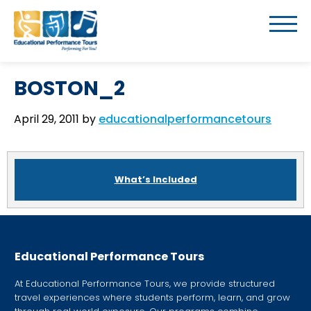
BOSTON_2
April 29, 2011
by
educationalperformancetours
What’s Included
Educational Performance Tours
At Educational Performance Tours, we provide structured
travel experiences where students perform, learn, and grow