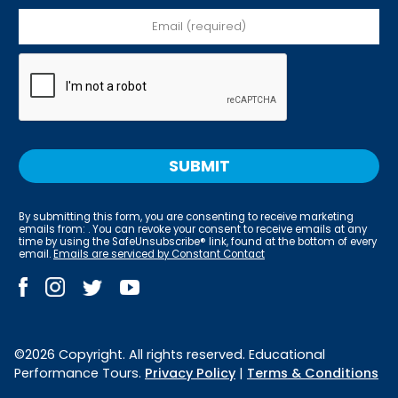
By submitting this form, you are consenting to receive marketing
emails from: . You can revoke your consent to receive emails at any
time by using the SafeUnsubscribe® link, found at the bottom of every
email.
Emails are serviced by Constant Contact
©2026 Copyright. All rights reserved. Educational
Performance Tours.
Privacy Policy
|
Terms & Conditions