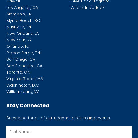
Hawaii
Give Back Program
Los Angeles, CA
What’s Included?
Memphis, TN
Myrtle Beach, SC
Nashville, TN
New Orleans, LA
New York, NY
Orlando, FL
Pigeon Forge, TN
San Diego, CA
San Francisco, CA
Toronto, ON
Virginia Beach, VA
Washington, D.C.
Williamsburg, VA
Stay Connected
Subscribe for all of our upcoming tours and events.