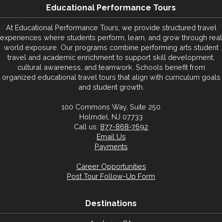
Educational Performance Tours
At Educational Performance Tours, we provide structured travel
experiences where students perform, learn, and grow through real
world exposure. Our programs combine performing arts student
travel and academic enrichment to support skill development,
cultural awareness, and teamwork. Schools benefit from
organized educational travel tours that align with curriculum goals
and student growth.
100 Commons Way, Suite 250
Holmdel, NJ 07733
Call us:
877-868-7692
Email Us
Payments
Career Opportunities
Post Tour Follow-Up Form
Destinations