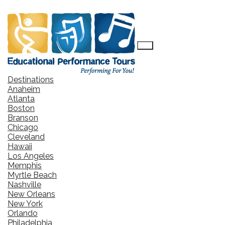
Destinations
Anaheim
Atlanta
Boston
Branson
Chicago
Cleveland
Hawaii
Los Angeles
Memphis
Myrtle Beach
Nashville
New Orleans
New York
Orlando
Philadelphia