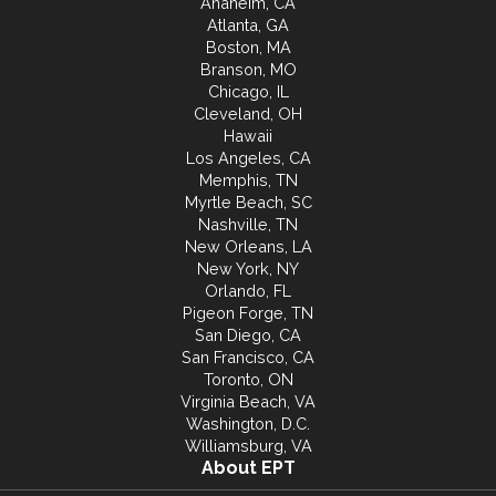
Anaheim, CA
Atlanta, GA
Boston, MA
Branson, MO
Chicago, IL
Cleveland, OH
Hawaii
Los Angeles, CA
Memphis, TN
Myrtle Beach, SC
Nashville, TN
New Orleans, LA
New York, NY
Orlando, FL
Pigeon Forge, TN
San Diego, CA
San Francisco, CA
Toronto, ON
Virginia Beach, VA
Washington, D.C.
Williamsburg, VA
About EPT