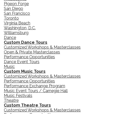
Pigeon Forge
San Diego
San Francisco
Toronto
Virginia Beach
Washington, D.C.
Williamsburg
Dance
Custom Dance Tours
Customized Workshops & Masterclasses
Open & Private Masterclasses
Performance Opportunities
Dance Event Tours
Music
Custom Music Tours
Customized Workshops & Masterclasses
Performance Opportunities
Performance Exchange Program
Music Event Tours / Carnegie Hall
Music Festivals
Theatre
Custom Theatre Tours
Customized Workshops & Masterclasses