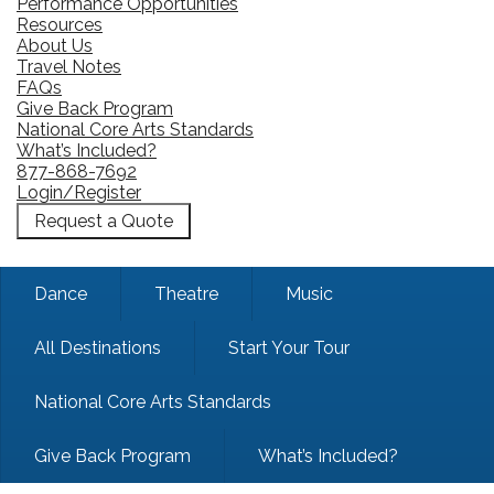
Performance Opportunities
Resources
About Us
Travel Notes
FAQs
Give Back Program
National Core Arts Standards
What’s Included?
877-868-7692
Login/Register
Request a Quote
Dance
Theatre
Music
All Destinations
Start Your Tour
National Core Arts Standards
Give Back Program
What’s Included?