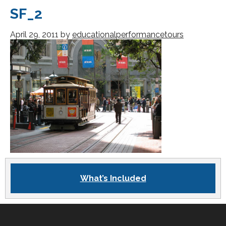
SF_2
April 29, 2011
by
educationalperformancetours
What’s Included