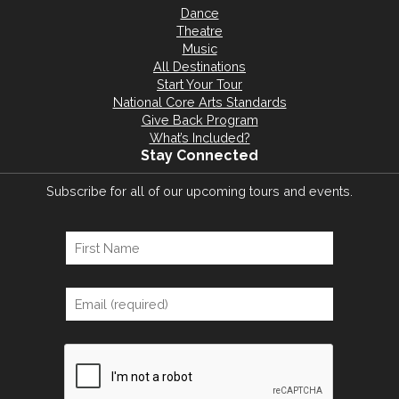
Dance
Theatre
Music
All Destinations
Start Your Tour
National Core Arts Standards
Give Back Program
What’s Included?
Stay Connected
Subscribe for all of our upcoming tours and events.