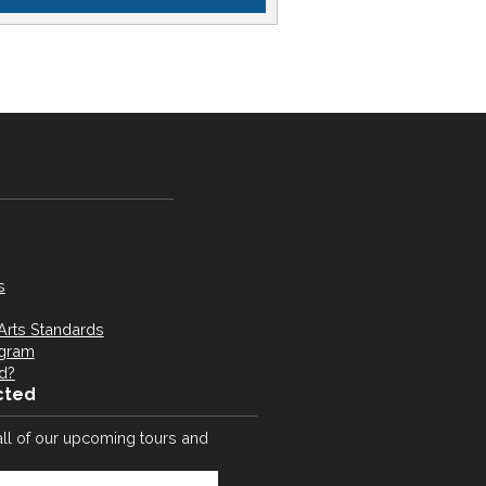
s
Arts Standards
ogram
d?
cted
all of our upcoming tours and