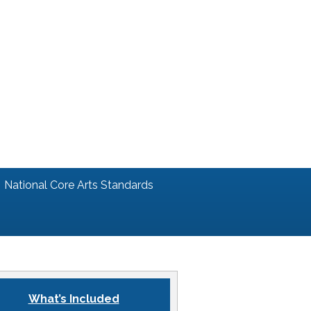
National Core Arts Standards
What’s Included