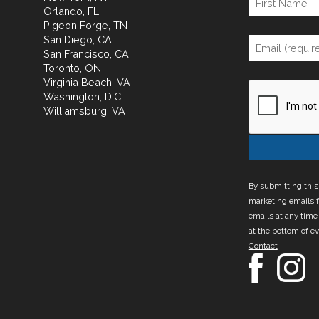
Orlando, FL
Pigeon Forge, TN
San Diego, CA
San Francisco, CA
Toronto, ON
Virginia Beach, VA
Washington, D.C.
Williamsburg, VA
By submitting this
marketing emails f
emails at any time
at the bottom of e
Contact