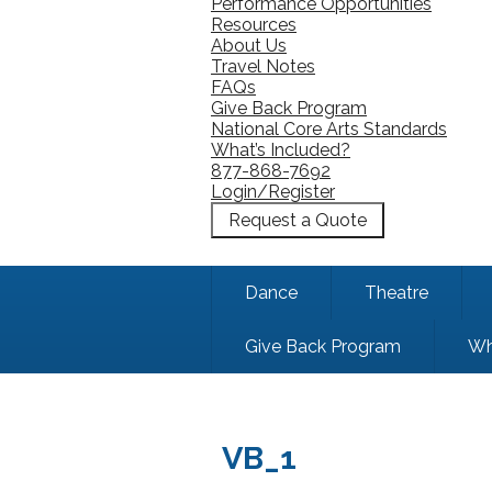
Performance Opportunities
Resources
About Us
Travel Notes
FAQs
Give Back Program
National Core Arts Standards
What’s Included?
877-868-7692
Login/Register
Request a Quote
Dance
Theatre
Give Back Program
Wh
VB_1