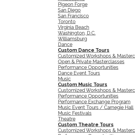
Pigeon Forge
San Diego
San Francisco
Toronto
Virginia Beach
Washington, D.C.
Williamsburg
Dance
Custom Dance Tours
Customized Workshops & Masterc
Open & Private Masterclasses
Performance Opportunities
Dance Event Tours
Music
Custom Music Tours
Customized Workshops & Masterc
Performance Opportunities
Performance Exchange Program
Music Event Tours / Carnegie Hall
Music Festivals
Theatre
Custom Theatre Tours
Customized Workshops & Masterc