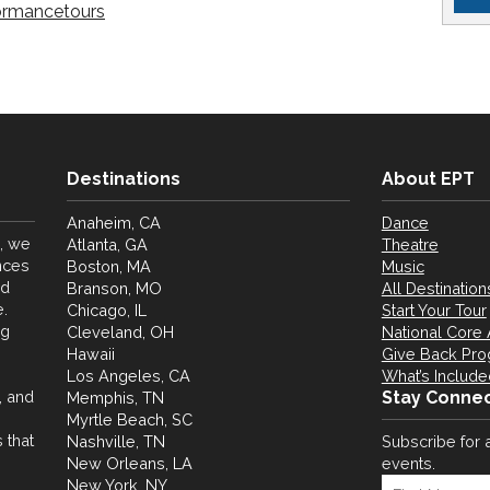
ormancetours
Destinations
About EPT
Anaheim, CA
Dance
, we
Atlanta, GA
Theatre
nces
Boston, MA
Music
nd
Branson, MO
All Destination
.
Chicago, IL
Start Your Tour
ng
Cleveland, OH
National Core 
Hawaii
Give Back Pr
Los Angeles, CA
What’s Include
, and
Stay Conne
Memphis, TN
Myrtle Beach, SC
 that
Nashville, TN
Subscribe for 
New Orleans, LA
events.
New York, NY