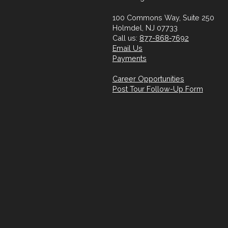
100 Commons Way, Suite 250
Holmdel, NJ 07733
Call us:
877-868-7692
Email Us
Payments
Career Opportunities
Post Tour Follow-Up Form