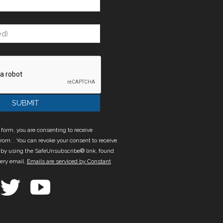
 form, you are consenting to receive
rom: . You can revoke your consent to receive
 by using the SafeUnsubscribe® link, found
very email.
Emails are serviced by Constant