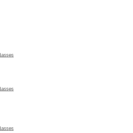
lasses
lasses
lasses