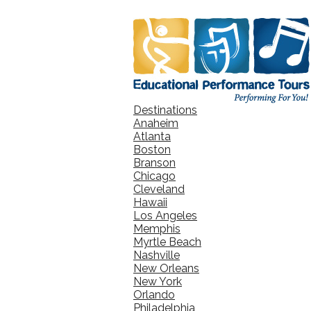
Destinations
Anaheim
Atlanta
Boston
Branson
Chicago
Cleveland
Hawaii
Los Angeles
Memphis
Myrtle Beach
Nashville
New Orleans
New York
Orlando
Philadelphia