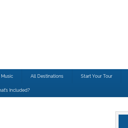
Music
All Destinations
Start Your Tour
at’s Included?