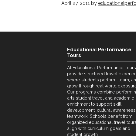
April 27, 2011
by
educationalperf
Educational Performance
Tours
At Educational Performance Tours
provide structured travel experie
where students perform, learn, a
grow through real world exposure
Our programs combine performi
arts student travel and academic
enrichment to support skill
development, cultural awareness
teamwork. Schools benefit from
organized educational travel tours
align with curriculum goals and
student growth.