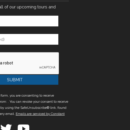
all of our upcoming tours and
 form, you are consenting to receive
rom: . You can revoke your consent to receive
 by using the SafeUnsubscribe® link, found
very email.
Emails are serviced by Constant