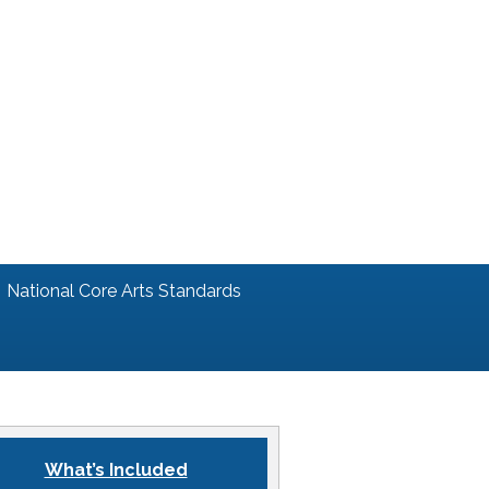
National Core Arts Standards
What’s Included