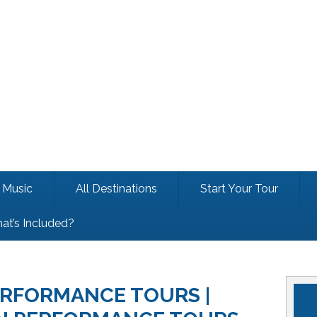
Music
All Destinations
Start Your Tour
at’s Included?
RFORMANCE TOURS |