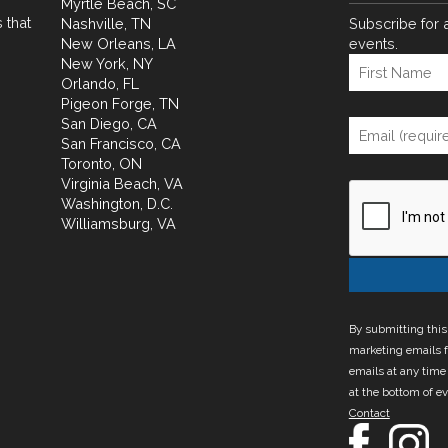
Myrtle Beach, SC
 that
Nashville, TN
Subscribe for 
New Orleans, LA
events.
New York, NY
Orlando, FL
Pigeon Forge, TN
San Diego, CA
San Francisco, CA
Toronto, ON
Virginia Beach, VA
Washington, D.C.
Williamsburg, VA
By submitting this
marketing emails f
emails at any time
at the bottom of e
Contact