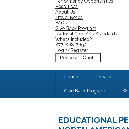
Performance Opportunities
Resources
About Us
Travel Notes
FAQs
Give Back Program
National Core Arts Standards
What’s Included?
877-868-7692
Login/Register
Request a Quote
Dance
Theatre
Give Back Program
Wh
EDUCATIONAL PE