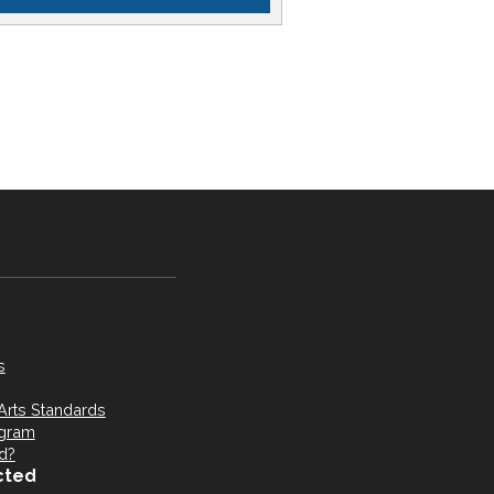
s
Arts Standards
ogram
d?
cted