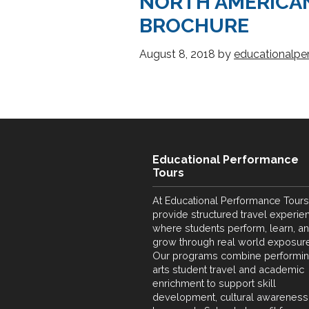
NORTH AMERICA
BROCHURE
August 8, 2018
by
educationalpe
Educational Performance
Tours
At Educational Performance Tours
provide structured travel experie
where students perform, learn, a
grow through real world exposure
Our programs combine performi
arts student travel and academic
enrichment to support skill
development, cultural awareness