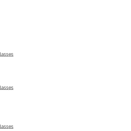
lasses
lasses
lasses