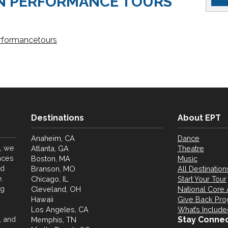
N PERFORMANCE TOURS
rformancetours
Destinations
About EPT
Anaheim, CA
Dance
, we
Atlanta, GA
Theatre
nces
Boston, MA
Music
nd
Branson, MO
All Destination
.
Chicago, IL
Start Your Tour
ng
Cleveland, OH
National Core 
Hawaii
Give Back Pr
Los Angeles, CA
What’s Include
, and
Stay Conne
Memphis, TN