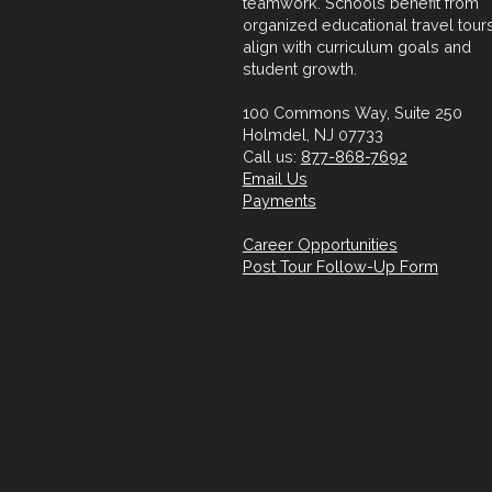
teamwork. Schools benefit from
organized educational travel tours
align with curriculum goals and
student growth.
100 Commons Way, Suite 250
Holmdel, NJ 07733
Call us:
877-868-7692
Email Us
Payments
Career Opportunities
Post Tour Follow-Up Form