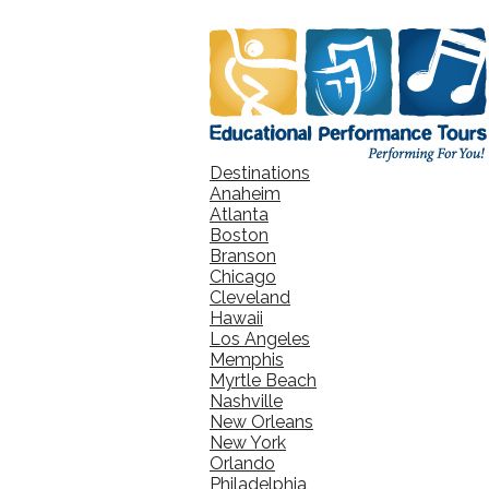
Destinations
Anaheim
Atlanta
Boston
Branson
Chicago
Cleveland
Hawaii
Los Angeles
Memphis
Myrtle Beach
Nashville
New Orleans
New York
Orlando
Philadelphia