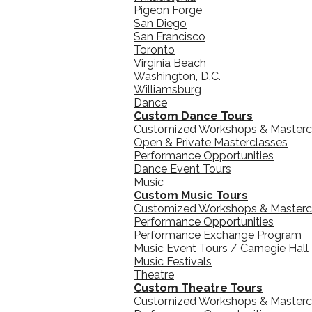
Pigeon Forge
San Diego
San Francisco
Toronto
Virginia Beach
Washington, D.C.
Williamsburg
Dance
Custom Dance Tours
Customized Workshops & Masterc
Open & Private Masterclasses
Performance Opportunities
Dance Event Tours
Music
Custom Music Tours
Customized Workshops & Masterc
Performance Opportunities
Performance Exchange Program
Music Event Tours / Carnegie Hall
Music Festivals
Theatre
Custom Theatre Tours
Customized Workshops & Masterc