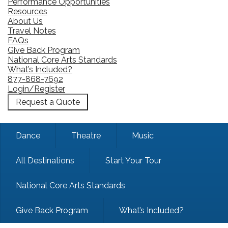
Performance Opportunities
Resources
About Us
Travel Notes
FAQs
Give Back Program
National Core Arts Standards
What’s Included?
877-868-7692
Login/Register
Request a Quote
Dance
Theatre
Music
All Destinations
Start Your Tour
National Core Arts Standards
Give Back Program
What’s Included?