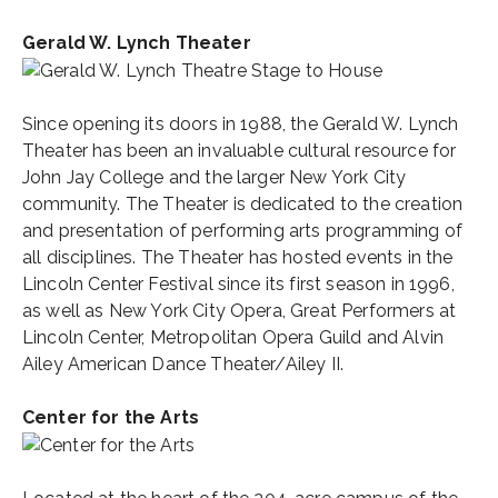
Gerald W. Lynch Theater
Since opening its doors in 1988, the Gerald W. Lynch
Theater has been an invaluable cultural resource for
John Jay College and the larger New York City
community. The Theater is dedicated to the creation
and presentation of performing arts programming of
all disciplines. The Theater has hosted events in the
Lincoln Center Festival since its first season in 1996,
as well as New York City Opera, Great Performers at
Lincoln Center, Metropolitan Opera Guild and Alvin
Ailey American Dance Theater/Ailey II.
Center for the Arts