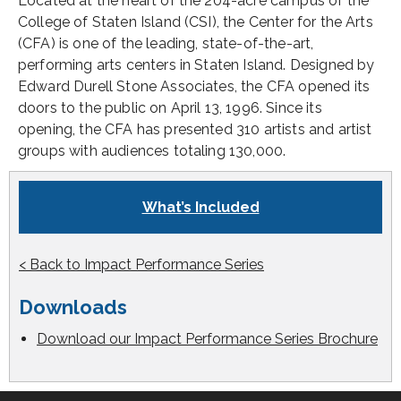
Located at the heart of the 204-acre campus of the
College of Staten Island (CSI), the Center for the Arts
(CFA) is one of the leading, state-of-the-art,
performing arts centers in Staten Island. Designed by
Edward Durell Stone Associates, the CFA opened its
doors to the public on April 13, 1996. Since its
opening, the CFA has presented 310 artists and artist
groups with audiences totaling 130,000.
What’s Included
< Back to Impact Performance Series
Downloads
Download our Impact Performance Series Brochure