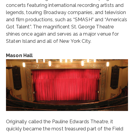
concerts featuring international recording artists and
legends, touring Broadway companies, and television
and film productions, such as “SMASH” and “America’s
Got Talent”. The magnificent St. George Theatre
shines once again and serves as a major venue for
Staten Island and all of New York City.
Mason Hall
Originally called the Pauline Edwards Theatre, it
quickly became the most treasured part of the Field