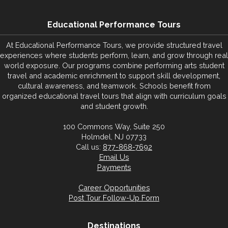
Educational Performance Tours
At Educational Performance Tours, we provide structured travel
experiences where students perform, learn, and grow through real
world exposure. Our programs combine performing arts student
travel and academic enrichment to support skill development,
cultural awareness, and teamwork. Schools benefit from
organized educational travel tours that align with curriculum goals
and student growth.
100 Commons Way, Suite 250
Holmdel, NJ 07733
Call us:
877-868-7692
Email Us
Payments
Career Opportunities
Post Tour Follow-Up Form
Destinations