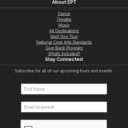
About EPT
Dance
Theatre
Music
All Destinations
Start Your Tour
National Core Arts Standards
Give Back Program
What’s Included?
Stay Connected
Subscribe for all of our upcoming tours and events.