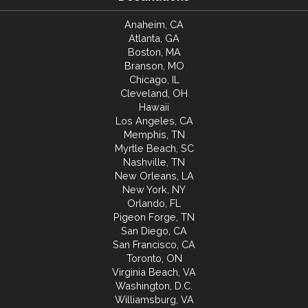
Anaheim, CA
Atlanta, GA
Boston, MA
Branson, MO
Chicago, IL
Cleveland, OH
Hawaii
Los Angeles, CA
Memphis, TN
Myrtle Beach, SC
Nashville, TN
New Orleans, LA
New York, NY
Orlando, FL
Pigeon Forge, TN
San Diego, CA
San Francisco, CA
Toronto, ON
Virginia Beach, VA
Washington, D.C.
Williamsburg, VA