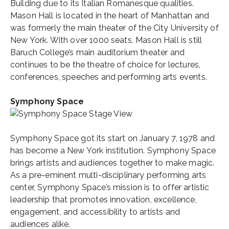
Building due to its Italian Romanesque qualities.
Mason Hall is located in the heart of Manhattan and
was formerly the main theater of the City University of
New York. With over 1000 seats, Mason Hall is still
Baruch College’s main auditorium theater and
continues to be the theatre of choice for lectures,
conferences, speeches and performing arts events.
Symphony Space
Symphony Space got its start on January 7, 1978 and
has become a New York institution. Symphony Space
brings artists and audiences together to make magic.
As a pre-eminent multi-disciplinary performing arts
center, Symphony Space’s mission is to offer artistic
leadership that promotes innovation, excellence,
engagement, and accessibility to artists and
audiences alike.