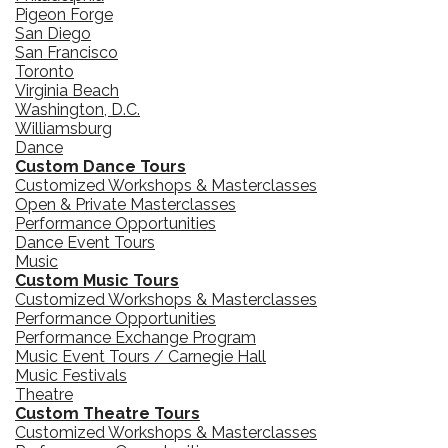
Pigeon Forge
San Diego
San Francisco
Toronto
Virginia Beach
Washington, D.C.
Williamsburg
Dance
Custom Dance Tours
Customized Workshops & Masterclasses
Open & Private Masterclasses
Performance Opportunities
Dance Event Tours
Music
Custom Music Tours
Customized Workshops & Masterclasses
Performance Opportunities
Performance Exchange Program
Music Event Tours / Carnegie Hall
Music Festivals
Theatre
Custom Theatre Tours
Customized Workshops & Masterclasses