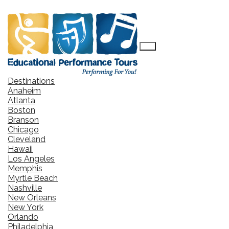
Destinations
Anaheim
Atlanta
Boston
Branson
Chicago
Cleveland
Hawaii
Los Angeles
Memphis
Myrtle Beach
Nashville
New Orleans
New York
Orlando
Philadelphia