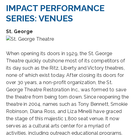
IMPACT PERFORMANCE
SERIES: VENUES
St. George
When opening its doors in 1929, the St. George
Theatre quickly outshone most of its competitors of
its day such as the Ritz, Liberty and Victory theatres,
none of which exist today. After closing its doors for
over 30 years, a non-profit organization, the St.
George Theatre Restoration Inc., was formed to save
the theatre from being torn down. Since reopening the
theatre in 2004, names such as Tony Bennett, Smokie
Robinson, Diana Ross, and Liza Minelli have graced
the stage of this majestic 1,800 seat venue. It now
serves as a cultural arts center for a myriad of
activities, including outreach educational programs,