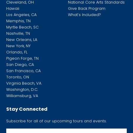
Cleveland, OH
National Core Arts Standards
Hawaii
Give Back Program
Los Angeles, CA
What’s Included?
Memphis, TN
Myrtle Beach, SC
Nashville, TN
New Orleans, LA
New York, NY
Orlando, FL
Pigeon Forge, TN
San Diego, CA
San Francisco, CA
Toronto, ON
Virginia Beach, VA
Washington, D.C.
Williamsburg, VA
Stay Connected
Subscribe for all of our upcoming tours and events.