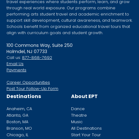
travel experiences where students perform, learn, and grow
through real world exposure. Our programs combine
performing arts student travel and academic enrichment to
support skill development, cultural awareness, and teamwork.
Schools benefit from organized educational travel tours that
align with curriculum goals and student growth.
100 Commons Way, Suite 250
Holmdel, NJ 07733
Call us:
877-868-7692
Email Us
Payments
Career Opportunities
Post Tour Follow-Up Form
Destinations
About EPT
Anaheim, CA
Dance
Atlanta, GA
Theatre
Boston, MA
Music
Branson, MO
All Destinations
Chicago, IL
Start Your Tour