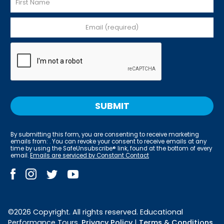
By submitting this form, you are consenting to receive marketing
emails from: . You can revoke your consent to receive emails at any
time by using the SafeUnsubscribe® link, found at the bottom of every
email.
Emails are serviced by Constant Contact
©2026 Copyright. All rights reserved. Educational
Performance Tours.
Privacy Policy
|
Terms & Conditions