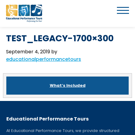
TEST_LEGACY-1700×300
September 4, 2019
by
educationalperformancetours
What’s Included
Educational Performance Tours
At Educational Performance Tours, we provide structured