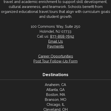
travel and academic enrichment to support skill development,
cultural awareness, and teamwork. Schools benefit from
organized educational travel tours that align with curriculum goals
and student growth.
100 Commons Way, Suite 250
Holmdel, NJ 07733
Call us:
877-868-7692
Email Us
Payments
Career Opportunities
Post Tour Follow-Up Form
Destinations
Anaheim, CA
Atlanta, GA
Boston, MA
Branson, MO
Chicago, IL
Cleveland, OH