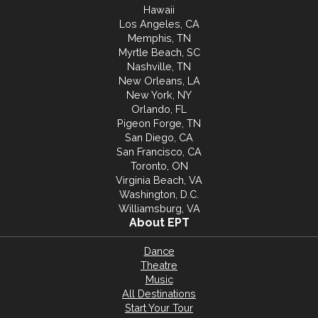
Hawaii
Los Angeles, CA
Memphis, TN
Myrtle Beach, SC
Nashville, TN
New Orleans, LA
New York, NY
Orlando, FL
Pigeon Forge, TN
San Diego, CA
San Francisco, CA
Toronto, ON
Virginia Beach, VA
Washington, D.C.
Williamsburg, VA
About EPT
Dance
Theatre
Music
All Destinations
Start Your Tour