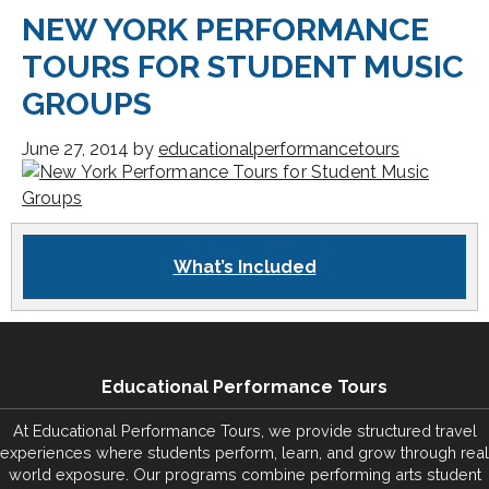
NEW YORK PERFORMANCE
TOURS FOR STUDENT MUSIC
GROUPS
June 27, 2014
by
educationalperformancetours
What’s Included
Educational Performance Tours
At Educational Performance Tours, we provide structured travel
experiences where students perform, learn, and grow through real
world exposure. Our programs combine performing arts student