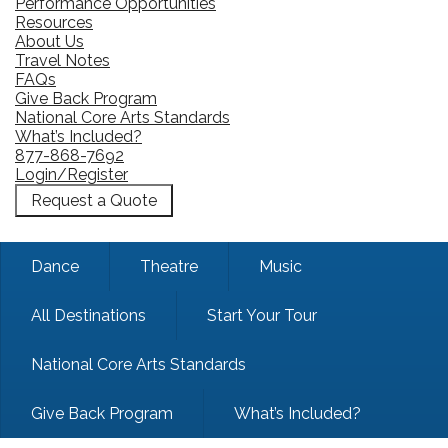
Performance Opportunities
Resources
About Us
Travel Notes
FAQs
Give Back Program
National Core Arts Standards
What’s Included?
877-868-7692
Login/Register
Request a Quote
Dance
Theatre
Music
All Destinations
Start Your Tour
National Core Arts Standards
Give Back Program
What’s Included?