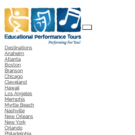
Destinations
Anaheim
Atlanta
Boston
Branson
Chicago
Cleveland
Hawaii
Los Angeles
Memphis
Myrtle Beach
Nashville
New Orleans
New York
Orlando
Philadelphia