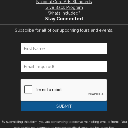
National Core Arts Standards
Give Back Program
What’s Included?
Stay Connected
Subscribe for all of our upcoming tours and events.
By submitting this form, you are consenting to receive marketing emails from: . You
can revoke your consent to receive emails at any time by using the