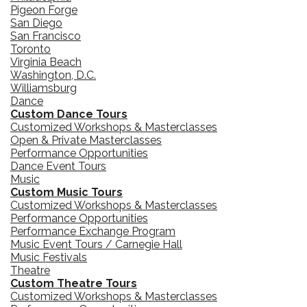
Pigeon Forge
San Diego
San Francisco
Toronto
Virginia Beach
Washington, D.C.
Williamsburg
Dance
Custom Dance Tours
Customized Workshops & Masterclasses
Open & Private Masterclasses
Performance Opportunities
Dance Event Tours
Music
Custom Music Tours
Customized Workshops & Masterclasses
Performance Opportunities
Performance Exchange Program
Music Event Tours / Carnegie Hall
Music Festivals
Theatre
Custom Theatre Tours
Customized Workshops & Masterclasses