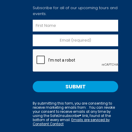
Subscribe for all of our upcoming tours and
events.
By submitting this form, you are consenting to
receive marketing emails from: . You can revoke
your consent to receive emails at any time by
using the SafeUnsubscribe® link, found at the
bottom of every email.
Emails are serviced by
Constant Contact