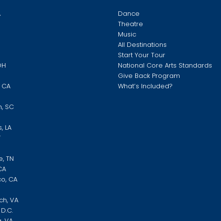
A
Dance
Theatre
Music
O
All Destinations
Start Your Tour
OH
National Core Arts Standards
Give Back Program
, CA
What’s Included?
N
h, SC
, LA
Y
e, TN
CA
co, CA
ch, VA
D.C.
, VA