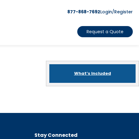
877-868-7692
Login/Register
Request a Quote
What’s Included
Stay Connected