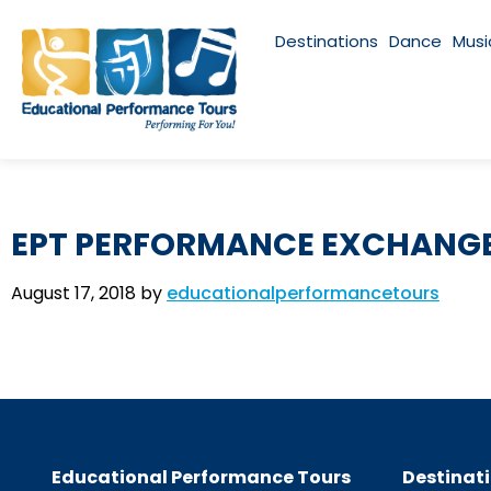
Destinations
Dance
Musi
EPT PERFORMANCE EXCHANGE
August 17, 2018
by
educationalperformancetours
Educational Performance Tours
Destinat