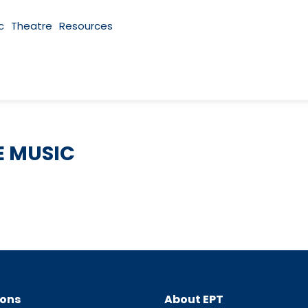
c
Theatre
Resources
 MUSIC
ions
About EPT