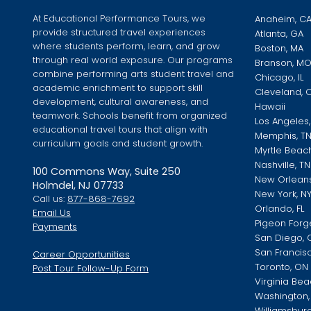
At Educational Performance Tours, we
Anaheim, C
provide structured travel experiences
Atlanta, GA
where students perform, learn, and grow
Boston, MA
through real world exposure. Our programs
Branson, M
combine performing arts student travel and
Chicago, IL
academic enrichment to support skill
Cleveland, 
development, cultural awareness, and
Hawaii
teamwork. Schools benefit from organized
Los Angeles
educational travel tours that align with
Memphis, T
curriculum goals and student growth.
Myrtle Beac
Nashville, TN
100 Commons Way, Suite 250
New Orleans
Holmdel, NJ 07733
New York, N
Call us:
877-868-7692
Orlando, FL
Email Us
Pigeon Forg
Payments
San Diego, 
San Francis
Career Opportunities
Toronto, ON
Post Tour Follow-Up Form
Virginia Bea
Washington, 
Williamsburg