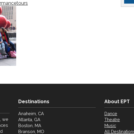
ormancetours
Destinations
About EPT
Anaheim, CA
Dance
, we
Atlanta, GA
Theatre
nces
Boston, MA
Music
nd
Branson, MO
All Destination