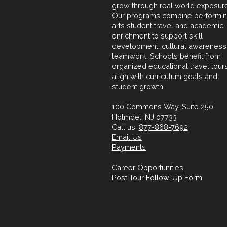
grow through real world exposure
Our programs combine performi
arts student travel and academic
enrichment to support skill
development, cultural awareness
teamwork. Schools benefit from
organized educational travel tours
align with curriculum goals and
student growth.
100 Commons Way, Suite 250
Holmdel, NJ 07733
Call us:
877-868-7692
Email Us
Payments
Career Opportunities
Post Tour Follow-Up Form