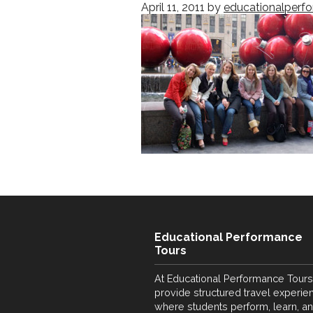
April 11, 2011
by
educationalperf
Educational Performance
Tours
At Educational Performance Tours
provide structured travel experie
where students perform, learn, a