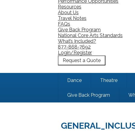
Performance Opportunities
Resources
About Us
Travel Notes
FAQs
Give Back Program
National Core Arts Standards
What’s Included?
877-868-7692
Login/Register
Request a Quote
Dance
Theatre
Give Back Program
Wh
GENERAL_INCLU