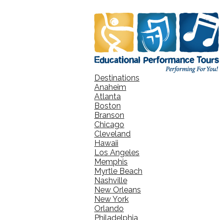
Destinations
Anaheim
Atlanta
Boston
Branson
Chicago
Cleveland
Hawaii
Los Angeles
Memphis
Myrtle Beach
Nashville
New Orleans
New York
Orlando
Philadelphia