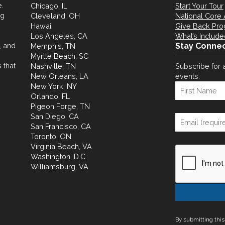
.
Chicago, IL
Start Your Tour
ng
Cleveland, OH
National Core 
Hawaii
Give Back Pr
Los Angeles, CA
What’s Include
, and
Stay Conne
Memphis, TN
Myrtle Beach, SC
 that
Nashville, TN
Subscribe for 
New Orleans, LA
events.
New York, NY
Orlando, FL
Pigeon Forge, TN
San Diego, CA
San Francisco, CA
Toronto, ON
Virginia Beach, VA
Washington, D.C.
Williamsburg, VA
By submitting this