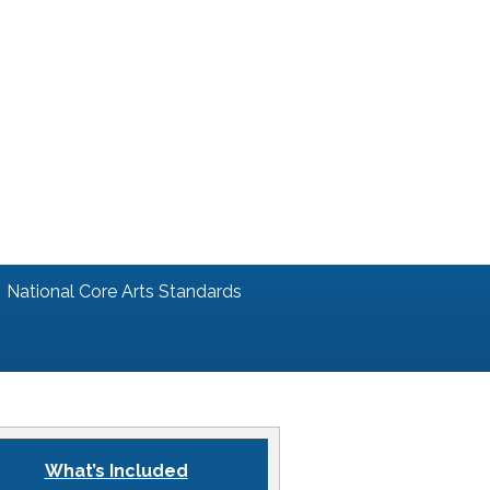
National Core Arts Standards
What’s Included