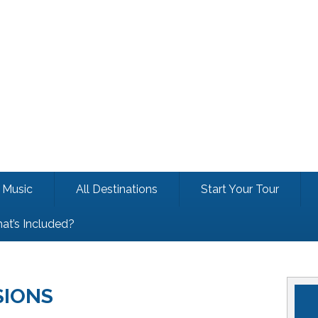
Music
All Destinations
Start Your Tour
at’s Included?
SIONS