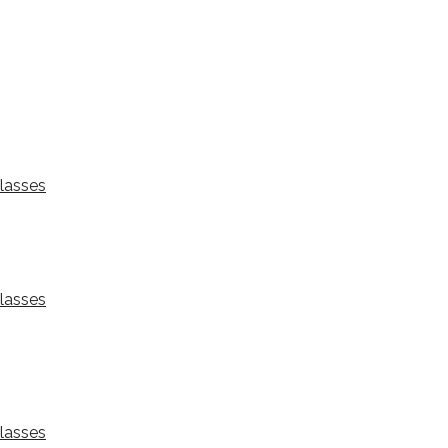
lasses
lasses
lasses