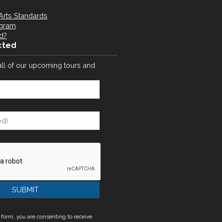
Arts Standards
ogram
d?
cted
all of our upcoming tours and
 form, you are consenting to receive