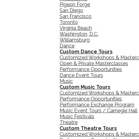
Pigeon Forge
San Diego
San Francisco
Toronto
Virginia Beach
Washington, D.C.
Williamsburg
Dance
Custom Dance Tours
Customized Workshops & Masterc
Open & Private Masterclasses
Performance Opportunities
Dance Event Tours
Music
Custom Music Tours
Customized Workshops & Masterc
Performance Opportunities
Performance Exchange Program
Music Event Tours / Carnegie Hall
Music Festivals
Theatre
Custom Theatre Tours
Customized Workshops & Masterc