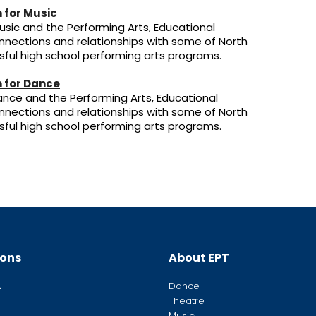
 for Music
sic and the Performing Arts, Educational
nnections and relationships with some of North
ful high school performing arts programs.
 for Dance
nce and the Performing Arts, Educational
nnections and relationships with some of North
ful high school performing arts programs.
ions
About EPT
A
Dance
Theatre
Music