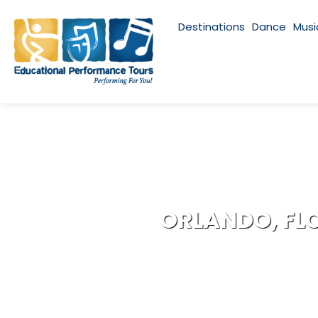
Destinations
Dance
Musi
ORLANDO, FL