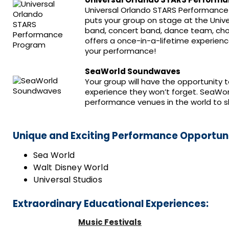
Universal Orlando STARS Performance
puts your group on stage at the Univ
band, concert band, dance team, choi
offers a once-in-a-lifetime experienc
your performance!
SeaWorld Soundwaves
Your group will have the opportunity 
experience they won’t forget. SeaWo
performance venues in the world to s
Unique and Exciting Performance Opportuni
Sea World
Walt Disney World
Universal Studios
Extraordinary Educational Experiences:
Music Festivals