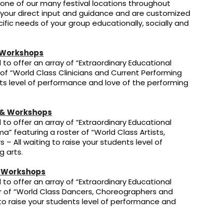
 one of our many festival locations throughout
 your direct input and guidance and are customized
ific needs of your group educationally, socially and
 Workshops
to offer an array of “Extraordinary Educational
 of “World Class Clinicians and Current Performing
ents level of performance and love of the performing
 & Workshops
to offer an array of “Extraordinary Educational
a” featuring a roster of “World Class Artists,
s – All waiting to raise your students level of
 arts.
 Workshops
to offer an array of “Extraordinary Educational
er of “World Class Dancers, Choreographers and
g to raise your students level of performance and