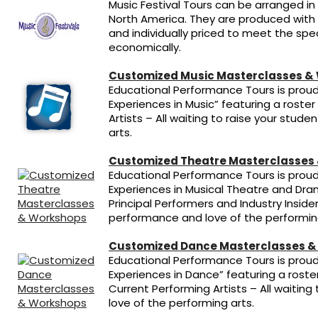
Music Festival Tours can be arranged in
North America. They are produced with
and individually priced to meet the spec
economically.
Customized Music Masterclasses &
Educational Performance Tours is proud 
Experiences in Music” featuring a roster
Artists – All waiting to raise your stud
arts.
Customized Theatre Masterclasses
Educational Performance Tours is proud 
Experiences in Musical Theatre and Dram
Principal Performers and Industry Insider
performance and love of the performing
Customized Dance Masterclasses &
Educational Performance Tours is proud 
Experiences in Dance” featuring a rost
Current Performing Artists – All waitin
love of the performing arts.