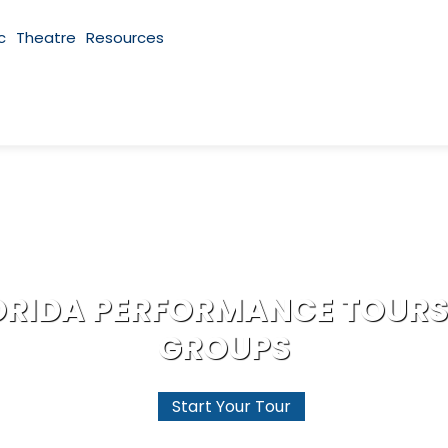
c
Theatre
Resources
ORIDA PERFORMANCE TOURS
GROUPS
Start Your Tour