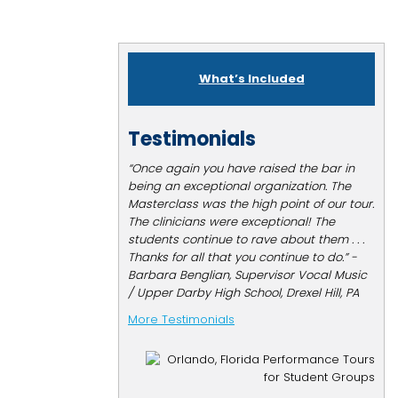
What’s Included
Testimonials
“Once again you have raised the bar in
being an exceptional organization. The
Masterclass was the high point of our tour.
The clinicians were exceptional! The
students continue to rave about them . . .
Thanks for all that you continue to do.” -
Barbara Benglian, Supervisor Vocal Music
/ Upper Darby High School, Drexel Hill, PA
More Testimonials