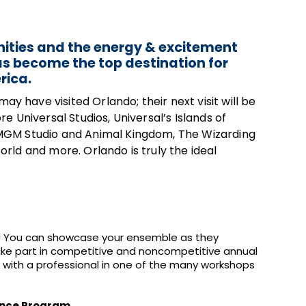
ities and the energy & excitement
as become the top destination for
rica.
have visited Orlando; their next visit will be
 Universal Studios, Universal’s Islands of
MGM Studio and Animal Kingdom, The Wizarding
rld and more. Orlando is truly the ideal
ht! You can showcase your ensemble as they
take part in competitive and noncompetitive annual
ft with a professional in one of the many workshops
ance Program