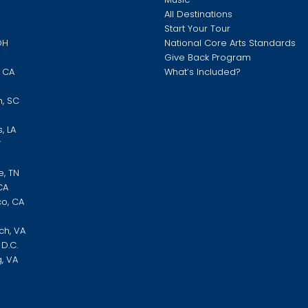
O
All Destinations
Start Your Tour
OH
National Core Arts Standards
Give Back Program
, CA
What’s Included?
N
h, SC
, LA
Y
e, TN
CA
co, CA
ch, VA
D.C.
, VA