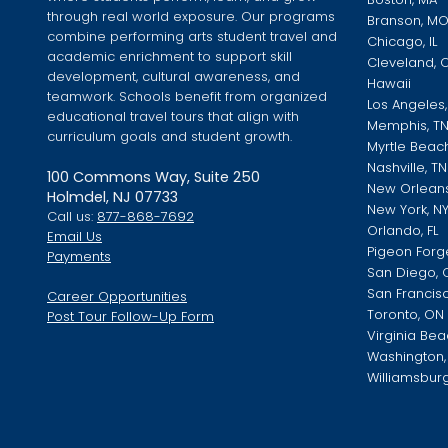
through real world exposure. Our programs
Branson, M
combine performing arts student travel and
Chicago, IL
academic enrichment to support skill
Cleveland, 
development, cultural awareness, and
Hawaii
teamwork. Schools benefit from organized
Los Angeles
educational travel tours that align with
Memphis, T
curriculum goals and student growth.
Myrtle Beac
Nashville, TN
100 Commons Way, Suite 250
New Orleans
Holmdel, NJ 07733
New York, N
Call us:
877-868-7692
Orlando, FL
Email Us
Pigeon Forg
Payments
San Diego, 
San Francis
Career Opportunities
Toronto, ON
Post Tour Follow-Up Form
Virginia Bea
Washington, 
Williamsburg