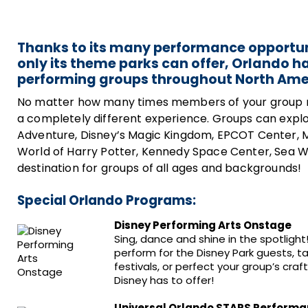
Thanks to its many performance opportun
only its theme parks can offer, Orlando h
performing groups throughout North Ame
No matter how many times members of your group may 
a completely different experience. Groups can explore
Adventure, Disney’s Magic Kingdom, EPCOT Center, 
World of Harry Potter, Kennedy Space Center, Sea Wo
destination for groups of all ages and backgrounds!
Special Orlando Programs:
Disney Performing Arts Onstage
Sing, dance and shine in the spotlig
perform for the Disney Park guests, 
festivals, or perfect your group’s cra
Disney has to offer!
Universal Orlando STARS Perform