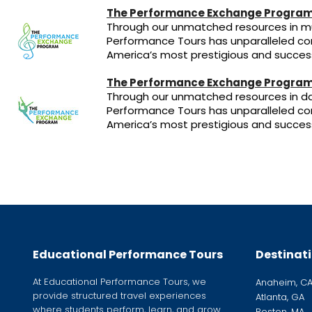
The Performance Exchange Program
Through our unmatched resources in mu
Performance Tours has unparalleled co
America’s most prestigious and success
The Performance Exchange Program
Through our unmatched resources in da
Performance Tours has unparalleled co
America’s most prestigious and success
Educational Performance Tours
Destinat
At Educational Performance Tours, we
Anaheim, C
provide structured travel experiences
Atlanta, GA
where students perform, learn, and grow
Boston, MA