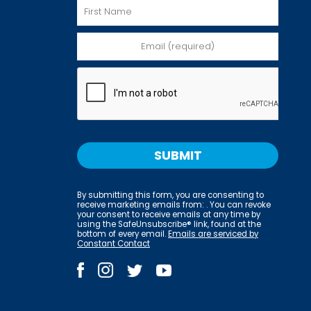
By submitting this form, you are consenting to
receive marketing emails from: . You can revoke
your consent to receive emails at any time by
using the SafeUnsubscribe® link, found at the
bottom of every email.
Emails are serviced by
Constant Contact