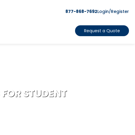
877-868-7692
Login/Register
Request a Quote
 FOR STUDENT