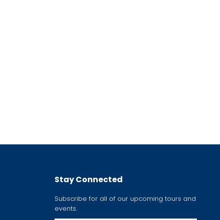
Stay Connected
Subscribe for all of our upcoming tours and
events.