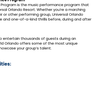
 Program is the music performance program that
ersal Orlando Resort. Whether you’re a marching
r or other performing group, Universal Orlando
e and one-of-a-kind thrills before, during and after
to entertain thousands of guests during an
rld Orlando offers some of the most unique
howcase your group’s talent.
ties: