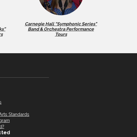
Carnegie Hall “Symphonic Series"
ks”
Band & Orchestra Performance
rs
Tours
s
Arts Standards
ogram
d?
cted