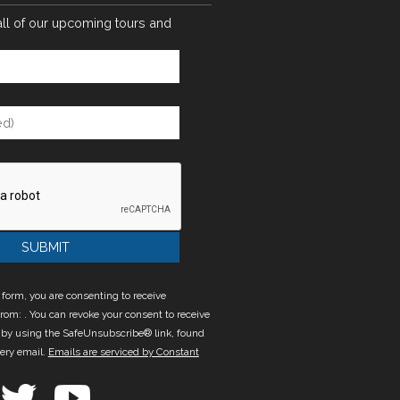
all of our upcoming tours and
 form, you are consenting to receive
rom: . You can revoke your consent to receive
 by using the SafeUnsubscribe® link, found
very email.
Emails are serviced by Constant