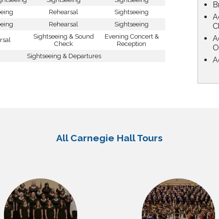
B
eeing
Rehearsal
Sightseeing
A
eeing
Rehearsal
Sightseeing
C
Sightseeing & Sound
Evening Concert &
A
rsal
Check
Reception
O
Sightseeing & Departures
A
All Carnegie Hall Tours