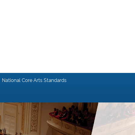
National Core Arts Standards