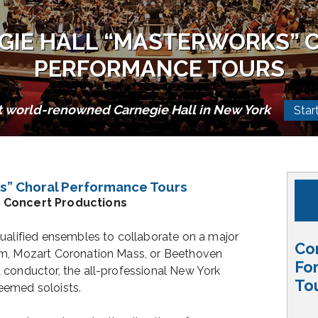
GIE HALL “MASTERWORKS” 
PERFORMANCE TOURS
t world-renowned Carnegie Hall in New York
Star
s” Choral Performance Tours
n Concert Productions
ualified ensembles to collaborate on a major
Co
em, Mozart Coronation Mass, or Beethoven
Fo
 conductor, the all-professional New York
To
eemed soloists.