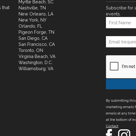
Myrtle Beach, SC
 that
Nashville, TN
Subscribe for 
New Orleans, LA
events.
New York, NY
Orlando, FL
Pigeon Forge, TN
San Diego, CA
San Francisco, CA
Toronto, ON
Virginia Beach, VA
Washington, D.C.
Williamsburg, VA
By submitting this
marketing emails f
emails at any time
at the bottom of e
Contact