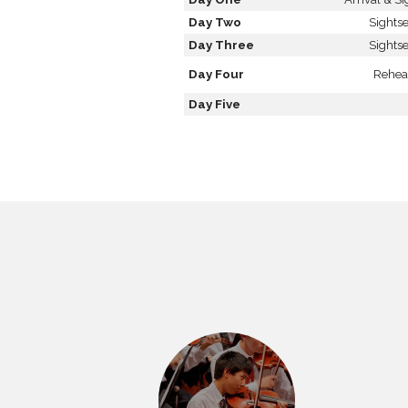
Day Two
Sights
Day Three
Sights
Day Four
Rehea
Day Five