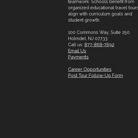
teamwork. Schools benefit from
organized educational travel tours
align with curriculum goals and
student growth.
100 Commons Way, Suite 250
Holmdel, NJ 07733
Call us:
877-868-7692
Email Us
Payments
Career Opportunities
Post Tour Follow-Up Form