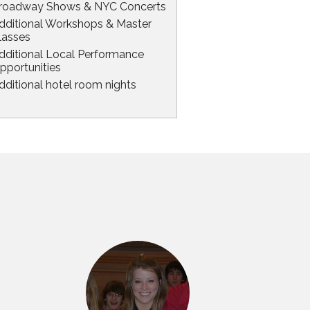
roadway Shows & NYC Concerts
dditional Workshops & Master
lasses
dditional Local Performance
pportunities
dditional hotel room nights