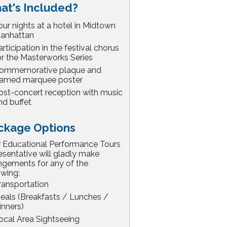
at's Included?
our nights at a hotel in Midtown
anhattan
articipation in the festival chorus
or the Masterworks Series
ommemorative plaque and
ramed marquee poster
ost-concert reception with music
nd buffet
ckage Options
 Educational Performance Tours
esentative will gladly make
ngements for any of the
owing:
ransportation
eals (Breakfasts / Lunches /
inners)
ocal Area Sightseeing