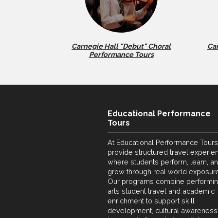
Carnegie Hall "Debut" Choral
Car
Performance Tours
Educational Performance
Tours
At Educational Performance Tours
provide structured travel experie
where students perform, learn, a
grow through real world exposure
Our programs combine performi
arts student travel and academic
enrichment to support skill
development, cultural awareness