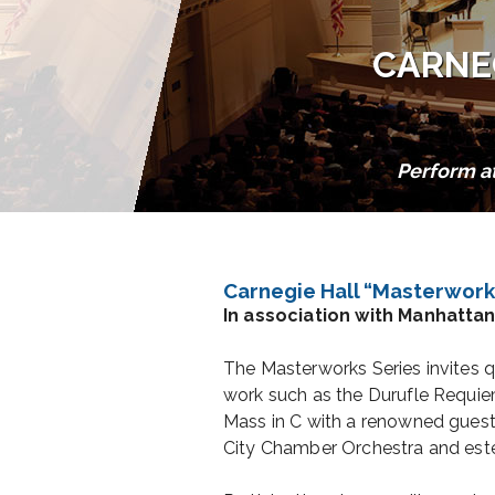
CARNE
Perform a
Carnegie Hall “Masterwork
In association with Manhatta
The Masterworks Series invites q
work such as the Durufle Requi
Mass in C with a renowned guest
City Chamber Orchestra and est