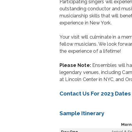
Participating singers will experie
outstanding conductor and musi
musicianship skills that will ben
experience in New York.
Your visit will culminate in a m
fellow musicians. We look forwa
the experience of a lifetime!
Please Note:
Ensembles will ha
legendary venues, including Carne
at Lincoln Center in NYC, and O
Contact Us For 2023 Dates
Sample Itinerary
Morn
Day One
Arrival & S