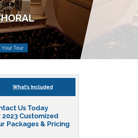
CHORAL
t Your Tour
What’s Included
ntact Us Today
r 2023 Customized
ur Packages & Pricing