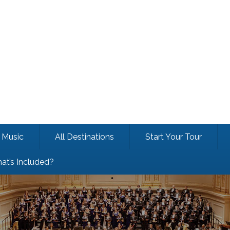
Music
All Destinations
Start Your Tour
at’s Included?