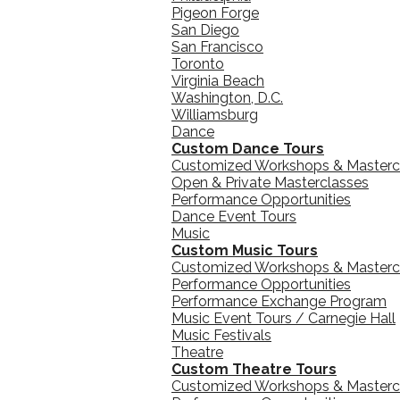
Pigeon Forge
San Diego
San Francisco
Toronto
Virginia Beach
Washington, D.C.
Williamsburg
Dance
Custom Dance Tours
Customized Workshops & Masterc
Open & Private Masterclasses
Performance Opportunities
Dance Event Tours
Music
Custom Music Tours
Customized Workshops & Masterc
Performance Opportunities
Performance Exchange Program
Music Event Tours / Carnegie Hall
Music Festivals
Theatre
Custom Theatre Tours
Customized Workshops & Masterc