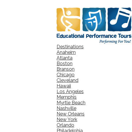
Destinations
Anaheim
Atlanta
Boston
Branson
Chicago
Cleveland
Hawaii
Los Angeles
Memphis
Myrtle Beach
Nashville
New Orleans
New York
Orlando
Philadelphia