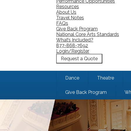
Performance Opportunities
Resources
About Us
Travel Notes
FAQs
Give Back Program
National Core Arts Standards
What’s Included?
877-868-7692
Login/Register
Request a Quote
Dance
Theatre
Give Back Program
Wh