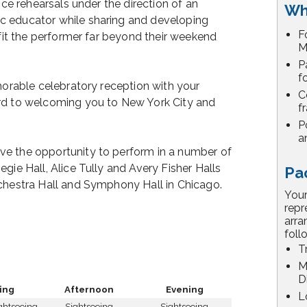
nce rehearsals under the direction of an
Wh
c educator while sharing and developing
F
efit the performer far beyond their weekend
M
P
f
emorable celebratory reception with your
C
rd to welcoming you to New York City and
f
P
a
ve the opportunity to perform in a number of
gie Hall, Alice Tully and Avery Fisher Halls
Pa
rchestra Hall and Symphony Hall in Chicago.
Your
repr
arra
foll
T
M
D
ing
Afternoon
Evening
L
ightseeing
Sightseeing
Sightseeing