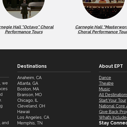
negie Hall "Octavo" Choral
Carnegie Hall “Masterwor
Performance Tours
Choral Performance Tou
Destinations
About EPT
Anaheim, CA
Dance
, we
Atlanta, GA
Theatre
nces
Boston, MA
Music
nd
Branson, MO
All Destination
.
Chicago, IL
Start Your Tour
ng
Cleveland, OH
National Core 
Hawaii
Give Back Pr
Los Angeles, CA
What’s Include
, and
Stay Conne
Memphis, TN