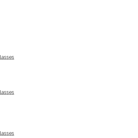
lasses
lasses
lasses